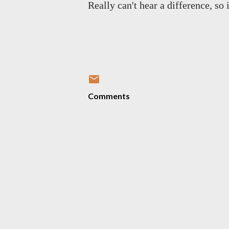
Really can't hear a difference, so 
Comments