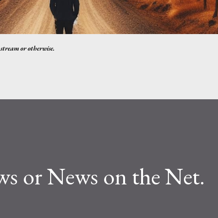
nstream or otherwise.
ws or News on the Net.