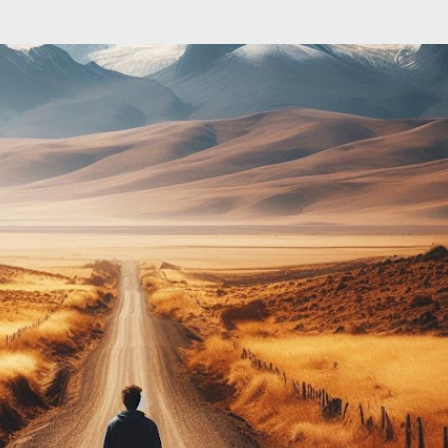
Skip to main content