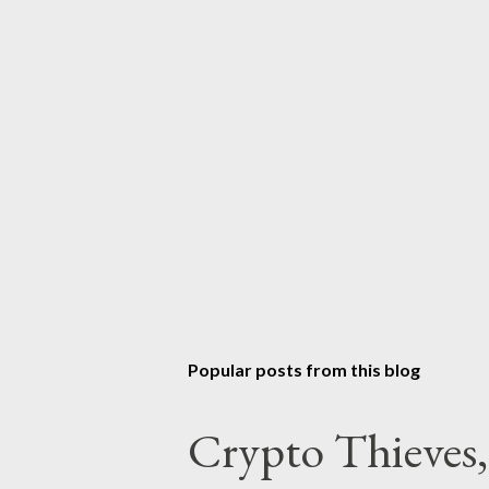
Popular posts from this blog
Crypto Thieves,