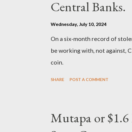
Central Banks.
Wednesday, July 10, 2024
On a six-month record of stole
be working with, not against, C
coin.
SHARE
POST A COMMENT
Mutapa or $1.6