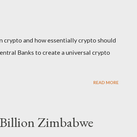
n crypto and how essentially crypto should
entral Banks to create a universal crypto
READ MORE
 Billion Zimbabwe