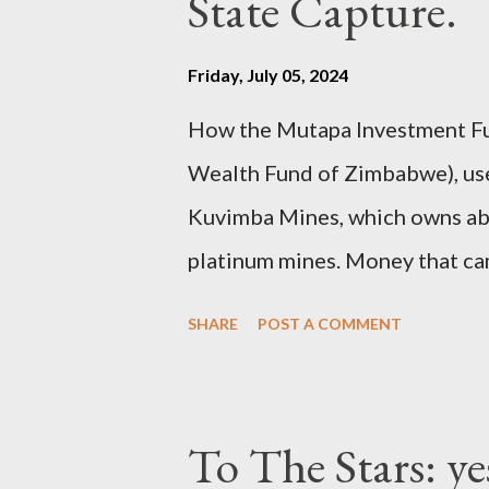
State Capture.
Friday, July 05, 2024
How the Mutapa Investment Fu
Wealth Fund of Zimbabwe), used
Kuvimba Mines, which owns abou
platinum mines. Money that c
then funnelled to the ruling el
SHARE
POST A COMMENT
To The Stars: ye