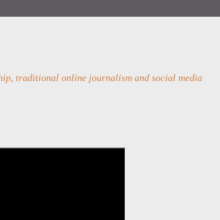
ip, traditional online journalism and social media