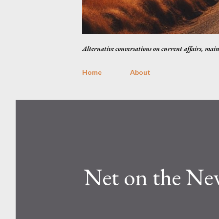
Alternative conversations on current affairs, mai
Home
About
Net on the Ne