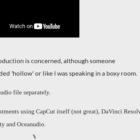
production is concerned, although someone
ed 'hollow' or like I was speaking in a boxy room.
dio file separately.
ustments using CapCut itself (not great), DaVinci Resol
ity and Oceanudio.