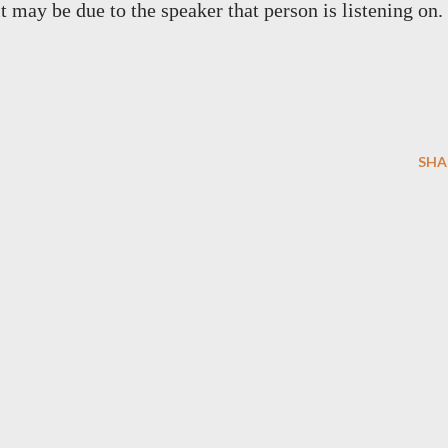
it may be due to the speaker that person is listening on.
SHA