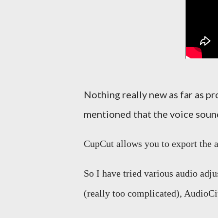
Nothing really new as far as 
mentioned that the voice sound
CupCut allows you to export the au
So I have tried various audio adj
(really too complicated), AudioC