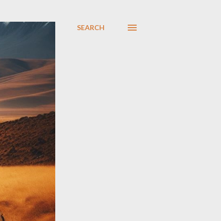
SEARCH