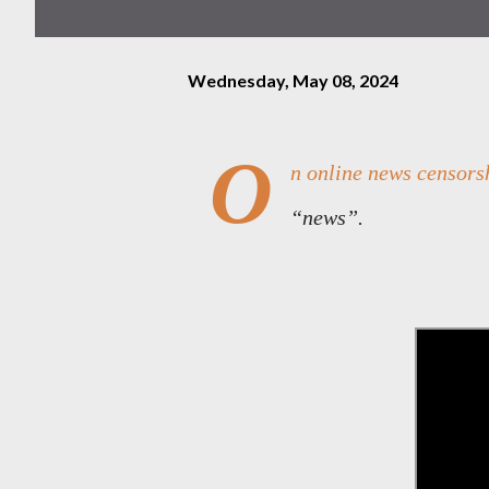
Wednesday, May 08, 2024
O
n online news censorsh
“news”.