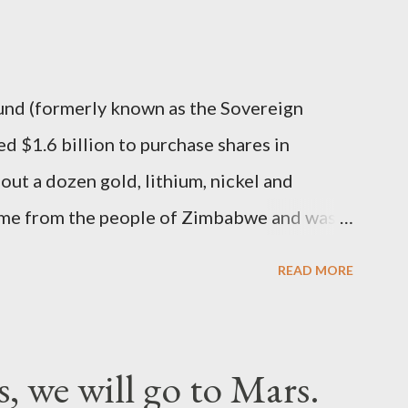
nd (formerly known as the Sovereign
 $1.6 billion to purchase shares in
t a dozen gold, lithium, nickel and
ame from the people of Zimbabwe and was
ite to be in turn stashed in the Middle East.
READ MORE
s, we will go to Mars.