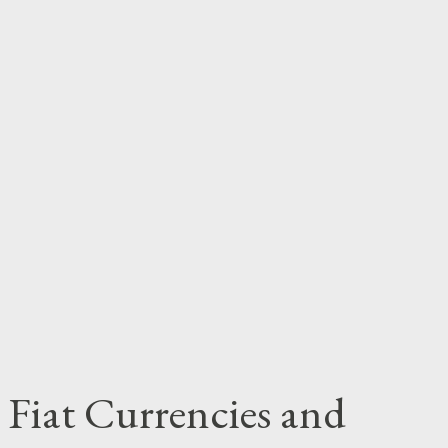
 Fiat Currencies and