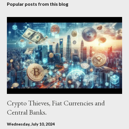
Popular posts from this blog
Crypto Thieves, Fiat Currencies and
Central Banks.
Wednesday, July 10, 2024