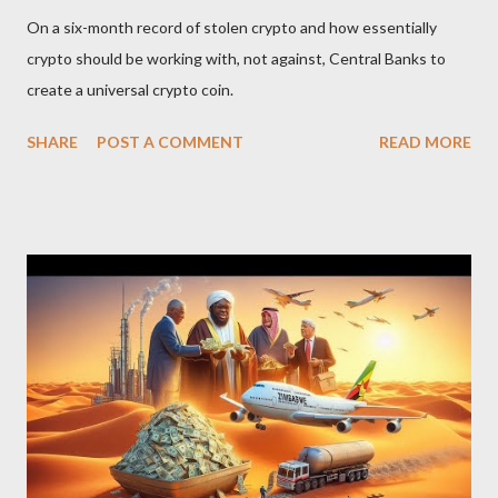
On a six-month record of stolen crypto and how essentially
crypto should be working with, not against, Central Banks to
create a universal crypto coin.
SHARE
POST A COMMENT
READ MORE