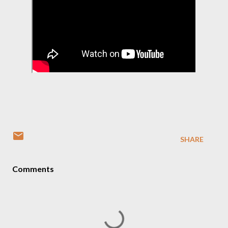
SHARE
Comments