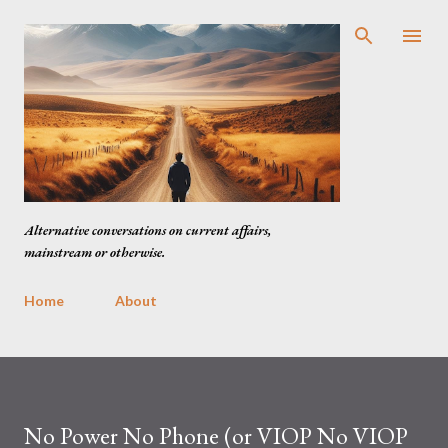
Skip to main content
Alternative conversations on current affairs,
mainstream or otherwise.
Home
About
No Power No Phone (or VIOP No VIOP