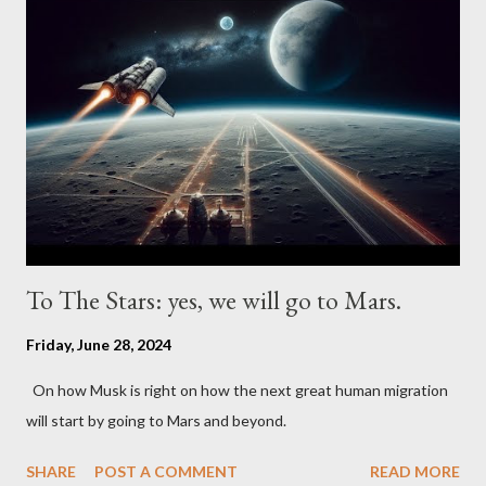
To The Stars: yes, we will go to Mars.
Friday, June 28, 2024
On how Musk is right on how the next great human migration
will start by going to Mars and beyond.
SHARE
POST A COMMENT
READ MORE