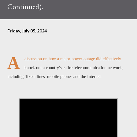
Continued).
Friday, July 05, 2024
A
discussion on how a major power outage did effectively
knock out a country's entire telecommunication network,
including 'fixed' lines, mobile phones and the Internet.