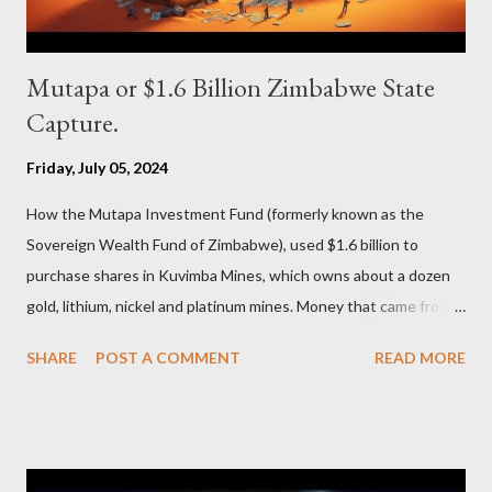
Mutapa or $1.6 Billion Zimbabwe State
Capture.
Friday, July 05, 2024
How the Mutapa Investment Fund (formerly known as the
Sovereign Wealth Fund of Zimbabwe), used $1.6 billion to
purchase shares in Kuvimba Mines, which owns about a dozen
gold, lithium, nickel and platinum mines. Money that came from
the people of Zimbabwe and was then funnelled to the ruling
SHARE
POST A COMMENT
READ MORE
elite to be in turn stashed in the Middle East.